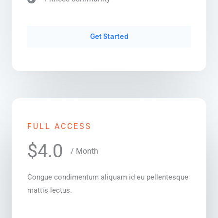
Get Started
FULL ACCESS
$4.0
/ Month
Congue condimentum aliquam id eu pellentesque
mattis lectus.