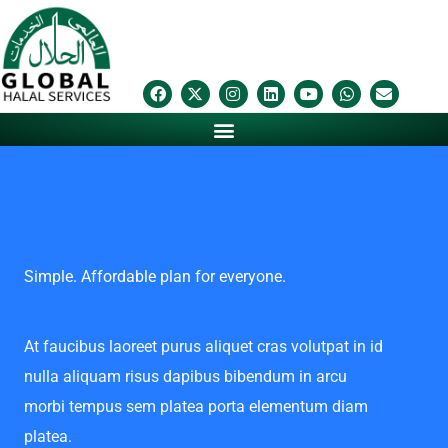
Skip
to
content
F
X
I
L
Y
W
E
a
-
n
i
o
h
n
c
t
s
n
u
a
v
e
w
t
k
t
t
e
b
i
a
e
u
s
l
o
t
g
d
b
a
o
o
t
r
i
e
p
p
k
e
a
n
p
e
r
m
Simple. Affordable plan for everyone.
At faucibus laoreet purus aliquet cras volutpat in id
nulla aliquam risus dapibus bibendum in arcu
morbi tempus sem platea porta elementum diam
platea.