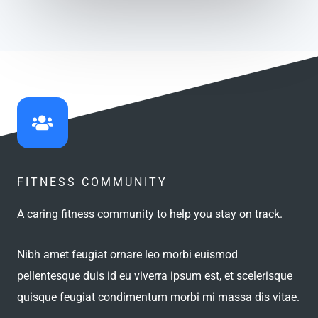
FITNESS COMMUNITY
A caring fitness community to help you stay on track.
Nibh amet feugiat ornare leo morbi euismod
pellentesque duis id eu viverra ipsum est, et scelerisque
quisque feugiat condimentum morbi mi massa dis vitae.