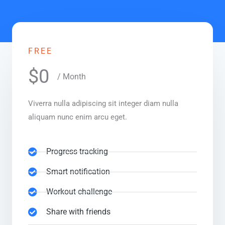
FREE
$0
/ Month
Viverra nulla adipiscing sit integer diam nulla
aliquam nunc enim arcu eget.
Progress tracking
Smart notification
Workout challenge
Share with friends