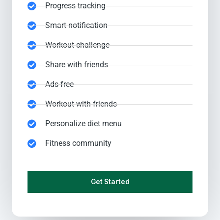
Progress tracking
Smart notification
Workout challenge
Share with friends
Ads-free
Workout with friends
Personalize diet menu
Fitness community
Get Started