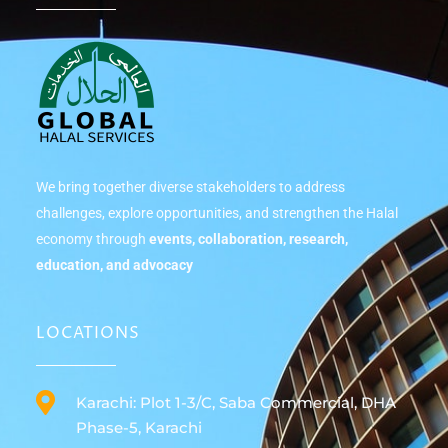
We bring together diverse stakeholders to address
challenges, explore opportunities, and strengthen the Halal
economy through
events, collaboration, research,
education, and advocacy
LOCATIONS
Karachi: Plot 1-3/C, Saba Commercial, DHA
Phase-5, Karachi