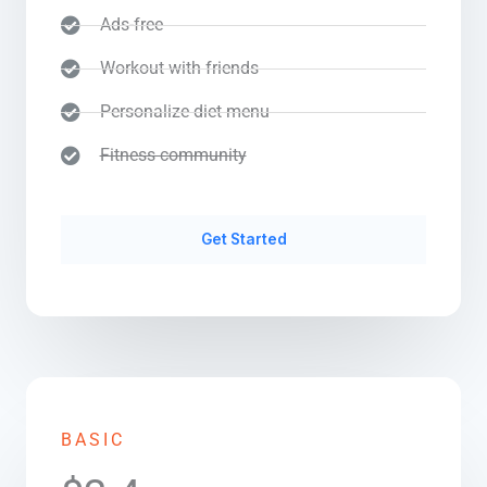
Ads-free
Workout with friends
Personalize diet menu
Fitness community
Get Started
BASIC