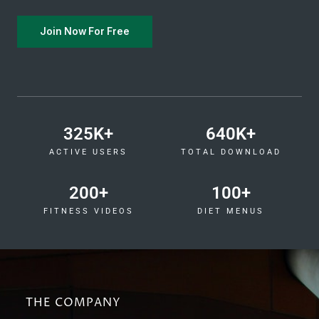
Join Now For Free
325
K+
640
K+
ACTIVE USERS
TOTAL DOWNLOAD
200
+
100
+
FITNESS VIDEOS
DIET MENUS
THE COMPANY