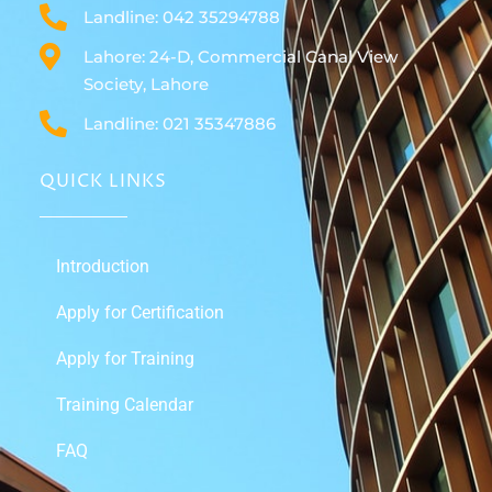
Landline: 042 35294788
Lahore: 24-D, Commercial Canal View
Society, Lahore
Landline: 021 35347886
QUICK LINKS
Introduction
Apply for Certification
Apply for Training
Training Calendar
FAQ