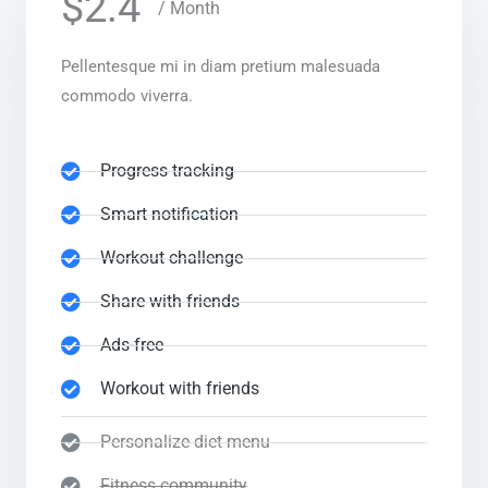
$2.4
/ Month
Pellentesque mi in diam pretium malesuada
commodo viverra.
Progress tracking
Smart notification
Workout challenge
Share with friends
Ads-free
Workout with friends
Personalize diet menu
Fitness community