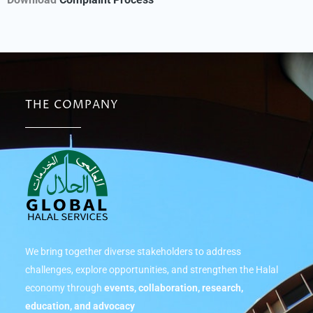
THE COMPANY
We bring together diverse stakeholders to address
challenges, explore opportunities, and strengthen the Halal
economy through
events, collaboration, research,
education, and advocacy