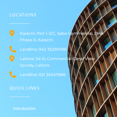
LOCATIONS
Karachi: Plot 1-3/C, Saba Commercial, DHA
Phase-5, Karachi
Landline: 042 35294788
Lahore: 24-D, Commercial Canal View
Society, Lahore
Landline: 021 35347886
QUICK LINKS
Introduction