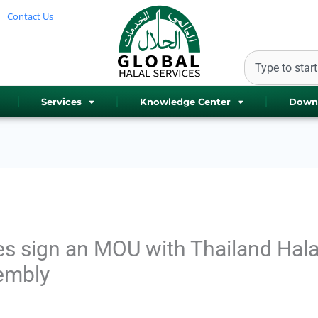
Contact Us
Search
Services
Knowledge Center
Down
es sign an MOU with Thailand Hala
embly