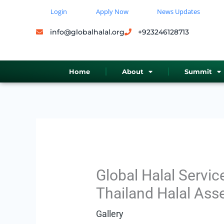
Skip
Login
Apply Now
News Updates
to
info@globalhalal.org
+923246128713
content
Home
About
Summit
Global Halal Servic
Thailand Halal Ass
Gallery