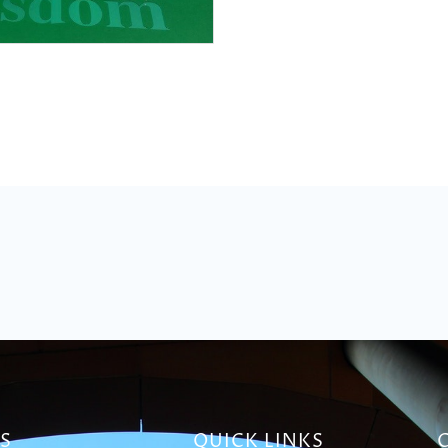
S
QUICK LINKS