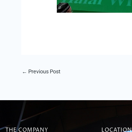
←
Previous Post
THE COMPANY
LOCATION