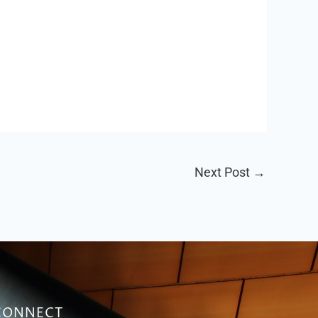
Next Post
→
CONNECT